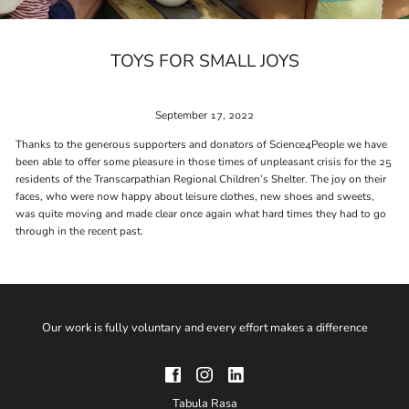
TOYS FOR SMALL JOYS
September 17, 2022
Thanks to the generous supporters and donators of Science4People we have
been able to offer some pleasure in those times of unpleasant crisis for the 25
residents of the Transcarpathian Regional Children’s Shelter. The joy on their
faces, who were now happy about leisure clothes, new shoes and sweets,
was quite moving and made clear once again what hard times they had to go
through in the recent past.
Our work is fully voluntary and every effort makes a difference
Tabula Rasa