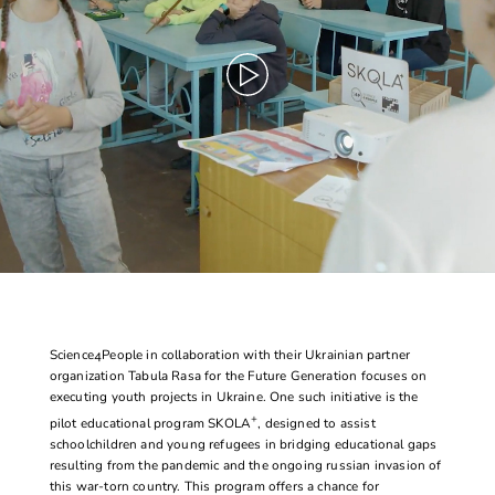
Science4People
in collaboration with their Ukrainian partner
organization
Tabula Rasa
for the Future Generation focuses on
executing youth projects in Ukraine. One such initiative is the
+
pilot educational program
SKOLA
, designed to assist
schoolchildren and young refugees in bridging educational gaps
resulting from the pandemic and the ongoing russian invasion of
this war-torn country. This program offers a chance for