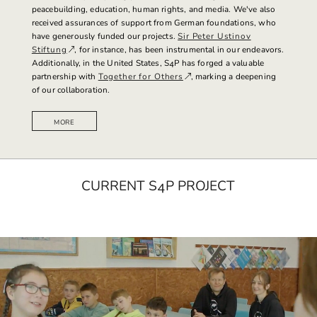
peacebuilding, education, human rights, and media.
We've also
received assurances of support from German foundations, who
have generously funded our projects.
Sir Peter Ustinov
Stiftung
, for instance, has been instrumental in our endeavors.
Additionally, in the United States, S4P has forged a valuable
partnership with
Together for Others
, marking a deepening
of our collaboration.
MORE
CURRENT S4P PROJECT