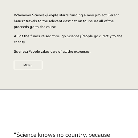
Whenever
Science4People
starts funding a new project, Ferenc
Krausz travels to the relevant destination to insure all of the
proceeds go to the cause.
All of the funds raised through Science4People go directly to the
charity.
Science4People takes care of all the expenses.
MORE
“Science knows no country, because