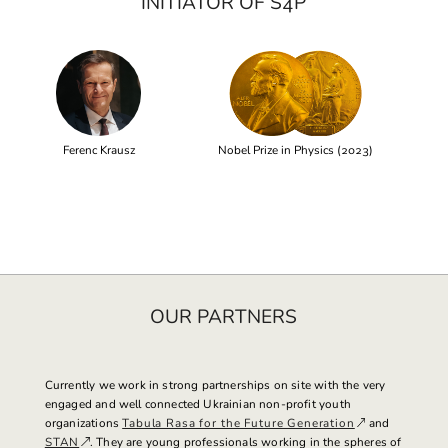
INITIATOR OF S4P
Ferenc Krausz
Nobel Prize in Physics (2023)
OUR PARTNERS
Currently we work in strong partnerships on site with the very
engaged and well connected Ukrainian non-profit youth
organizations
Tabula Rasa for the Future Generation
and
STAN
. They are young professionals working in the spheres of