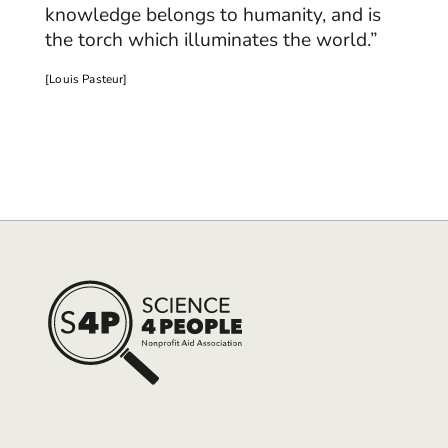
knowledge belongs to humanity, and is
the torch which illuminates the world.”
[Louis Pasteur]