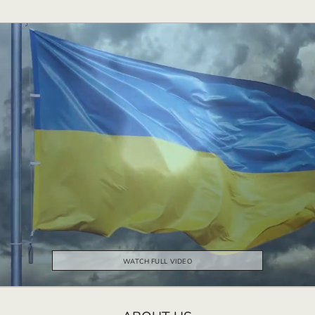
WATCH FULL VIDEO