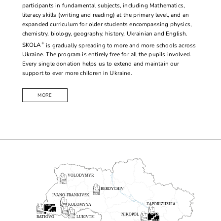
participants in fundamental subjects, including Mathematics,
literacy skills (writing and reading) at the primary level, and an
expanded curriculum for older students encompassing physics,
chemistry, biology, geography, history, Ukrainian and English.
+
SKOLA
is gradually spreading to more and more schools across
Ukraine. The program is entirely free for all the pupils involved.
Every single donation helps us to extend and maintain our
support to ever more children in Ukraine.
MORE