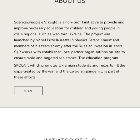
ABOUT US
Science4People
e.V. (S4P) is a non-profit initiative to provide and
improve necessary education for children and young people in
crisis regions, such as war-torn Ukraine. The project was
launched by Nobel Prize laureate in physics Ferenc Krausz and
members of his team shortly after the Russian invasion in 2022.
S4P works with established local partner organizations on site to
ensure rapid and targeted assistance. The education program
+
SKOLA
, which promotes Ukrainian students and helps to fill the
gaps created by the war and the Covid 19 pandemic, is part of
these efforts.
MORE