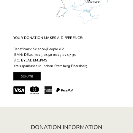
YOUR DONATION MAKES A DIFFERENCE:
Beneficiary: Science4People e.V.
IBAN: DE41 7025 0150 0023 0717 31
BIC: BYLADEM1KMS
Kreissparkasse München Starnberg Ebersberg
DONATION INFORMATION