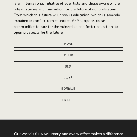
is an international initiative of scientists and those aware of the
role of science and innovation for the future of our civilization.
From which this future will grow is education, which is severely
impaired in conflict-torn countries.
S4P supports
these
communities to care for the vulnerable and foster education, to
open prospects for the future.
MORE
MEHR
更多
المزيد
БОЛЬШЕ
БІЛЬШЕ
Our work is fully voluntary and every effort makes a difference