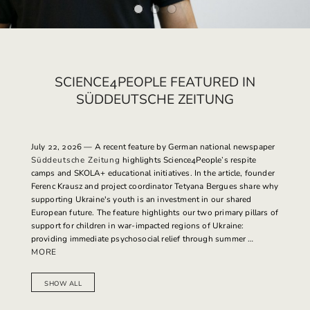
SCIENCE4PEOPLE FEATURED IN
SÜDDEUTSCHE ZEITUNG
July 22, 2026
— A recent feature by German national newspaper
Süddeutsche Zeitung
highlights Science4People’s respite
camps and SKOLA+ educational initiatives. In the article, founder
Ferenc Krausz and project coordinator Tetyana Bergues share why
supporting Ukraine's youth is an investment in our shared
European future. The feature highlights our two primary pillars of
support for children in war-impacted regions of Ukraine:
providing immediate psychosocial relief through summer …
MORE
SHOW ALL