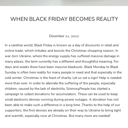
WHEN BLACK FRIDAY BECOMES REALITY
December 21, 2022
In a carefree world, Black Friday is known as a day of discounts in retail and
online trade, which initiates and boosts the Christmas shopping season. In
war-torn Ukraine, where the energy supply has suffered massive damage in
many places, the term currently has a different and thoughtful meaning. For
days and weeks there have been massive blackouts. Black Monday to Black
Sunday is often here reality for many people in need and that especially in the
cold winter. Christmas is the feast of charity. Let us set a sign! Help is needed
more than ever. In order to alleviate the suffering of the people, especially
children, caused by the lack of electricity, Science4People has started a
campaign to collect donations for accumulators. These can be used to keep
small electronic devices running during power outages. A donation has not
been able to make such a difference in a long time. Thanks to the help of our
supporters, the first devices are already on their way to Ukraine to bring light
and warmth, especially now at Christmas. But many more are needed!