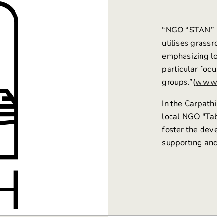
“NGO
“STAN”
utilises grass
emphasizing loc
particular foc
groups.”(
www.
In the Carpathi
local NGO "Tab
foster the deve
supporting and