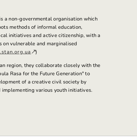
is a non-governmental organisation which
roots methods of informal education,
al initiatives and active citizenship, with a
us on vulnerable and marginalised
stan.org.ua
)
an region, they collaborate closely with the
ula Rasa for the Future Generation" to
lopment of a creative civil society by
 implementing various youth initiatives.