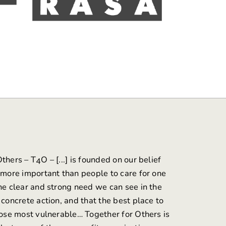
Others
– T4O – [...] is founded on our belief
s more important than people to care for one
the clear and strong need we can see in the
 concrete action, and that the best place to
those most vulnerable… Together for Others is