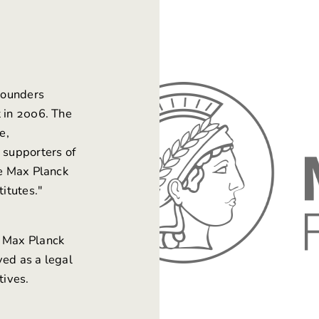
 founders
t in 2006. The
e,
 supporters of
he Max Planck
titutes."
e Max Planck
ved as a legal
tives.