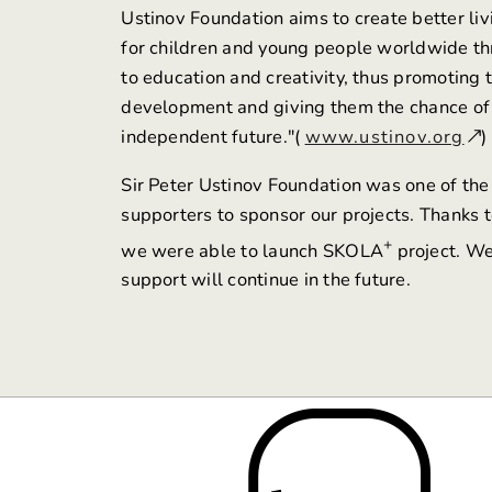
Ustinov Foundation aims to create better liv
for children and young people worldwide t
to education and creativity, thus promoting 
development and giving them the chance of
independent future."(
www.ustinov.org
)
Sir Peter Ustinov Foundation was one of the 
supporters to sponsor our projects. Thanks to
+
we were able to launch SKOLA
project. We
support will continue in the future.