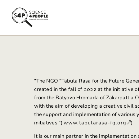
"The NGO
"Tabula Rasa for the Future Gene
created in the fall of 2022 at the initiative o
from the Batyovo Hromada of Zakarpattia O
with the aim of developing a creative civil s
the support and implementation of various 
initiatives."(
www.tabularasa-fg.org
)
It is our main partner in the implementation 