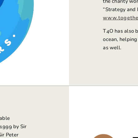
the charity wo
“Strategy and 
www.togethe
T4O has also b
ocean, helping
as well.
table
 1999 by Sir
ir Peter