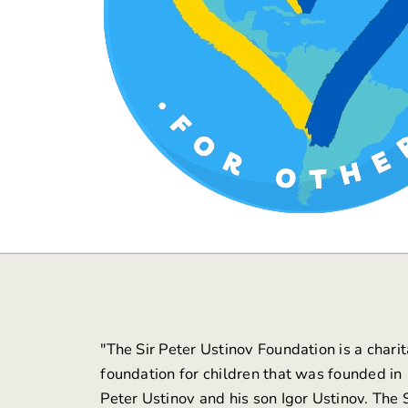
"The
Sir Peter Ustinov Foundation
is a chari
foundation for children that was founded in
Peter Ustinov and his son Igor Ustinov. The S