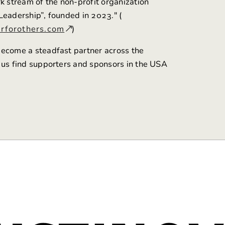
rk stream of the non-profit organization
Leadership”, founded in 2023." (
rforothers.com
)
ecome a steadfast partner across the
 us find supporters and sponsors in the USA