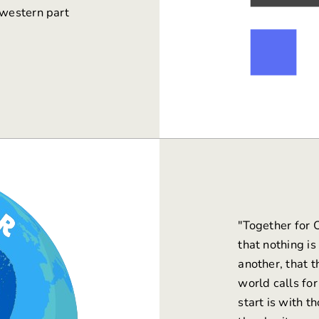
 western part
"
Together for 
that nothing i
another, that 
world calls for
start is with 