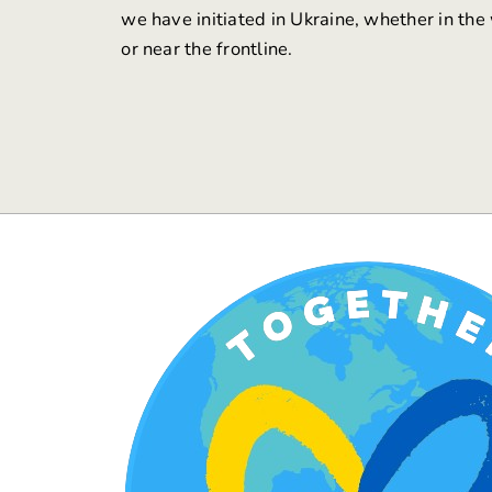
we have initiated in Ukraine, whether in the
or near the frontline.