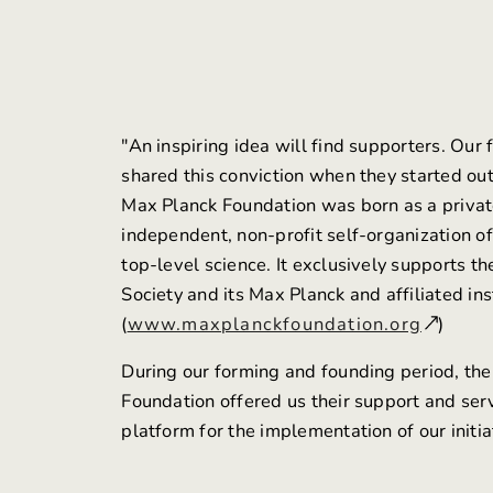
"An inspiring idea will find supporters. Our
shared this conviction when they started ou
Max Planck Foundation
was born as a privat
independent, non-profit self-organization of
top-level science. It exclusively supports t
Society and its Max Planck and affiliated ins
(
www.maxplanckfoundation.org
)
During our forming and founding period, th
Foundation offered us their support and ser
platform for the implementation of our initia