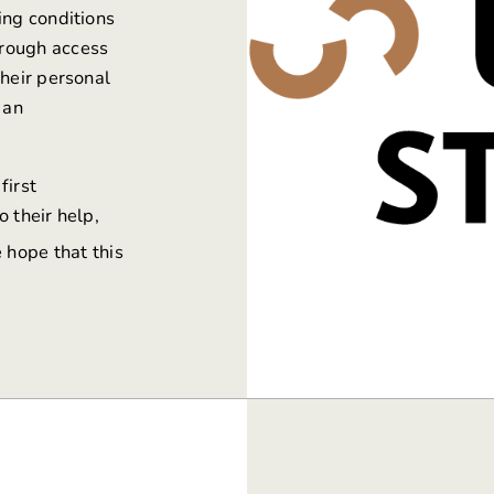
ing conditions
hrough access
their personal
 an
first
 their help,
 hope that this