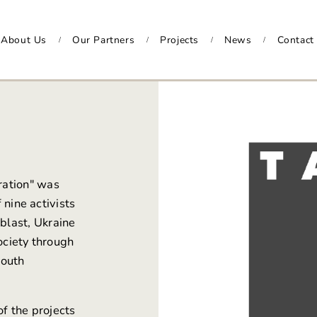
About Us
Our Partners
Projects
News
Contact
/
/
/
/
ration"
was
f nine activists
blast, Ukraine
ociety through
youth
of the projects